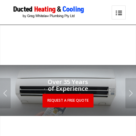
Over 35 Years
of Experience
Next
REQUEST A FREE QUOTE