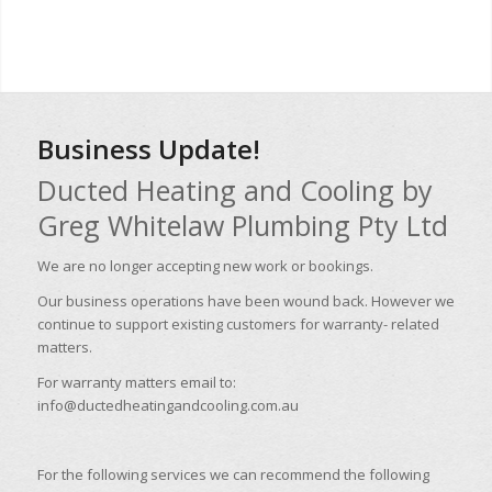
Business Update!
Ducted Heating and Cooling by
Greg Whitelaw Plumbing Pty Ltd
We are no longer accepting new work or bookings.
Our business operations have been wound back. However we
continue to support existing customers for warranty- related
matters.
For warranty matters email to:
info@ductedheatingandcooling.com.au
For the following services we can recommend the following