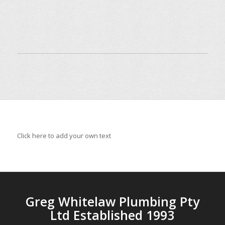
Click here to add your own text
Greg Whitelaw Plumbing Pty
Ltd Established 1993