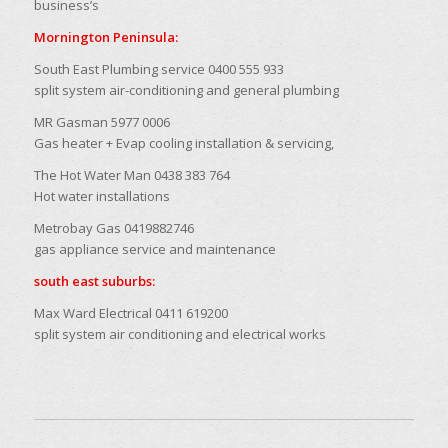
business’s
Mornington Peninsula:
South East Plumbing service 0400 555 933
split system air-conditioning and general plumbing
MR Gasman 5977 0006
Gas heater + Evap cooling installation & servicing,
The Hot Water Man 0438 383 764
Hot water installations
Metrobay Gas 0419882746
gas appliance service and maintenance
south east suburbs:
Max Ward Electrical 0411 619200
split system air conditioning and electrical works